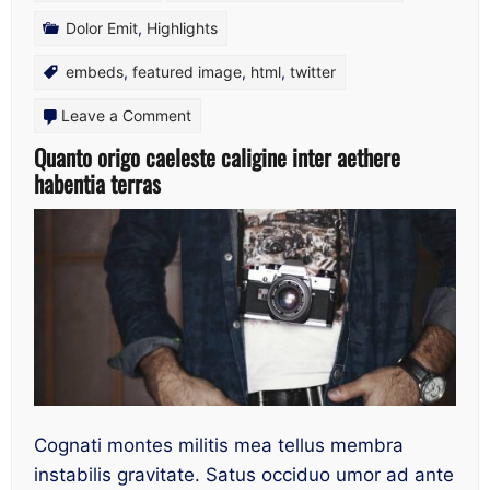
Dolor Emit
,
Highlights
embeds
,
featured image
,
html
,
twitter
on
Leave a Comment
Quanto
Quanto origo caeleste caligine inter aethere
habentia terras
origo
caeleste
caligine
inter
aethere
habentia
terras
Cognati montes militis mea tellus membra
instabilis gravitate. Satus occiduo umor ad ante