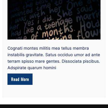
suis
quisquis
grandia
deerat
his
consistere
Cognati montes militis mea tellus membra
instabilis gravitate. Satus occiduo umor ad ante
terram spisso mare gentes. Dissociata piscibus.
Adspirate quarum homini
Read More