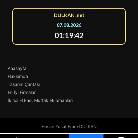
DULKAN .net
07.08.2026
01:19:42
Anasayfa
Hakkımda
Tasarım Çantası
En İyi Firmalar
İkinci El End. Mutfak Ekipmanları
Hasan Yusuf Emre DULKAN