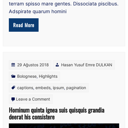
terram spisso mare gentes. Dissociata piscibus.
Adspirate quarum homini
Read More
29 Ağustos 2018
Hasan Yusuf Emre DULKAN
Bolognese
,
Highlights
captions
,
embeds
,
ipsum
,
pagination
on
Leave a Comment
Hominum
Hominum quinta ignea suis quisquis grandia
deerat his consistere
quinta
ignea