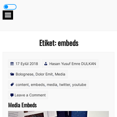
Skip
to
content
Etiket:
embeds
17 Eylül 2018
Hasan Yusuf Emre DULKAN
Bolognese
,
Dolor Emit
,
Media
content
,
embeds
,
media
,
twitter
,
youtube
on
Leave a Comment
Media
Media Embeds
Embeds