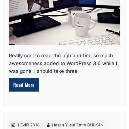
Really cool to read through and find so much
awesomeness added to WordPress 3.6 while I
was gone. I should take three
Read More
1 Eylül 2018
Hasan Yusuf Emre DULKAN